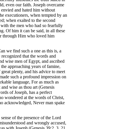
rld, even our faith. Joseph overcame
o envied and hated him without
f the executioners, when tempted by an
ed; when exalted to the second
e with the men who had so fearfully
. Of him it can be said, in all these
or through Him who loved him
an we find such a one as this is, a
 recognized that the words and
and wise men of Egypt, and ascribed
 the approaching years of famine,
great plenty, and his advice to meet
 made such a profound impression on
arkable language, For as much as
t and wise as thou art (Genesis
words of Joseph, has a perfect
ho wondered at the words of Christ,
m who acknowledged, Never man spake
 sense of the presence of the Lord
 misunderstood and wrongly accused,
as with Joseph (Genesis 39:2, 3, 21,