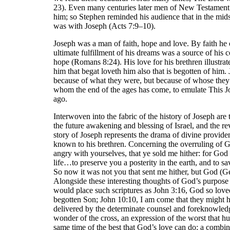
23). Even many centuries later men of New Testament 
him; so Stephen reminded his audience that in the mids
was with Joseph (Acts 7:9–10).
Joseph was a man of faith, hope and love. By faith he
ultimate fulfillment of his dreams was a source of hi
hope (Romans 8:24). His love for his brethren illustra
him that begat loveth him also that is begotten of him.
because of what they were, but because of whose the
whom the end of the ages has come, to emulate This J
ago.
Interwoven into the fabric of the history of Joseph are
the future awakening and blessing of Israel, and the r
story of Joseph represents the drama of divine provide
known to his brethren. Concerning the overruling of G
angry with yourselves, that ye sold me hither: for God
life…to preserve you a posterity in the earth, and to sa
So now it was not you that sent me hither, but God (Ge
Alongside these interesting thoughts of God’s purpose 
would place such scriptures as John 3:16, God so love
begotten Son; John 10:10, I am come that they might h
delivered by the determinate counsel and foreknowledg
wonder of the cross, an expression of the worst that h
same time of the best that God’s love can do; a combin