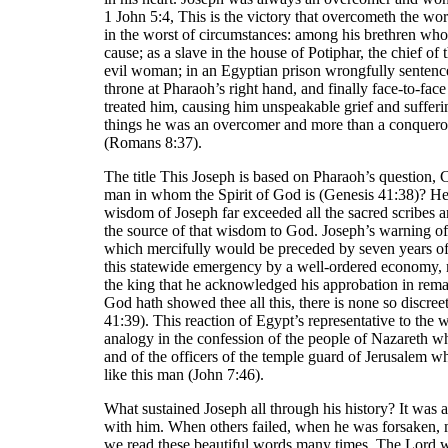
1 John 5:4, This is the victory that overcometh the wo
in the worst of circumstances: among his brethren wh
cause; as a slave in the house of Potiphar, the chief o
evil woman; in an Egyptian prison wrongfully sentenc
throne at Pharaoh’s right hand, and finally face-to-fac
treated him, causing him unspeakable grief and suffering
things he was an overcomer and more than a conquer
(Romans 8:37).
The title This Joseph is based on Pharaoh’s question, C
man in whom the Spirit of God is (Genesis 41:38)? He
wisdom of Joseph far exceeded all the sacred scribes 
the source of that wisdom to God. Joseph’s warning of
which mercifully would be preceded by seven years of 
this statewide emergency by a well-ordered economy,
the king that he acknowledged his approbation in rem
God hath showed thee all this, there is none so discree
41:39). This reaction of Egypt’s representative to the 
analogy in the confession of the people of Nazareth w
and of the officers of the temple guard of Jerusale
like this man (John 7:46).
What sustained Joseph all through his history? It was a
with him. When others failed, when he was forsaken,
we read these beautiful words many times, The Lord w