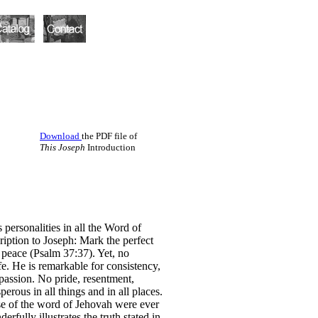
Download
the PDF file of
This Joseph
Introduction
 personalities in all the Word of
iption to Joseph: Mark the perfect
s peace (Psalm 37:37). Yet, no
fe. He is remarkable for consistency,
passion. No pride, resentment,
erous in all things and in all places.
ise of the word of Jehovah were ever
fully illustrates the truth stated in