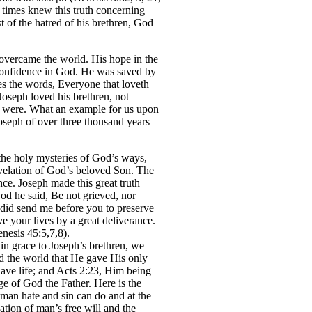
times knew this truth concerning
t of the hatred of his brethren, God
 overcame the world. His hope in the
s confidence in God. He was saved by
tes the words, Everyone that loveth
 Joseph loved his brethren, not
y were. What an example for us upon
oseph of over three thousand years
 the holy mysteries of God’s ways,
evelation of God’s beloved Son. The
nce. Joseph made this great truth
od he said, Be not grieved, nor
 did send me before you to preserve
ve your lives by a great deliverance.
nesis 45:5,7,8).
in grace to Joseph’s brethren, we
d the world that He gave His only
ave life; and Acts 2:23, Him being
e of God the Father. Here is the
uman hate and sin can do and at the
ation of man’s free will and the