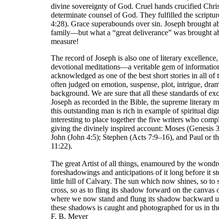
divine sovereignty of God. Cruel hands crucified Chris
determinate counsel of God. They fulfilled the script
4:28). Grace superabounds over sin. Joseph brought ab
family—but what a “great deliverance” was brought ab
measure!
The record of Joseph is also one of literary excellenc
devotional meditations—a veritable gem of information, 
acknowledged as one of the best short stories in all of t
often judged on emotion, suspense, plot, intrigue, dram
background. We are sure that all these standards of exc
Joseph as recorded in the Bible, the supreme literary m
this outstanding man is rich in example of spiritual dig
interesting to place together the five writers who comp
giving the divinely inspired account: Moses (Genesis
John (John 4:5); Stephen (Acts 7:9–16), and Paul or 
11:22).
The great Artist of all things, enamoured by the wondro
foreshadowings and anticipations of it long before it s
little hill of Calvary. The sun which now shines, so to 
cross, so as to fling its shadow forward on the canvas 
where we now stand and flung its shadow backward up
these shadows is caught and photographed for us in th
F. B. Meyer