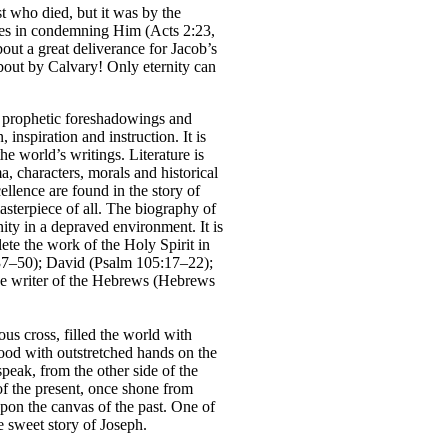
t who died, but it was by the
ures in condemning Him (Acts 2:23,
out a great deliverance for Jacob’s
out by Calvary! Only eternity can
e, prophetic foreshadowings and
inspiration and instruction. It is
he world’s writings. Literature is
a, characters, morals and historical
ellence are found in the story of
asterpiece of all. The biography of
nity in a depraved environment. It is
lete the work of the Holy Spirit in
 37–50); David (Psalm 105:17–22);
the writer of the Hebrews (Hebrews
us cross, filled the world with
tood with outstretched hands on the
speak, from the other side of the
of the present, once shone from
on the canvas of the past. One of
e sweet story of Joseph.