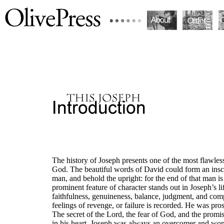
The history of Joseph presents one of the most flawless
God. The beautiful words of David could form an inscr
man, and behold the upright: for the end of that man i
prominent feature of character stands out in Joseph’s li
faithfulness, genuineness, balance, judgment, and com
feelings of revenge, or failure is recorded. He was prosp
The secret of the Lord, the fear of God, and the prom
in his heart. Joseph was always an overcomer and wonder