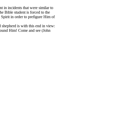
t in incidents that were similar to
the Bible student is forced to the
 Spirit in order to prefigure Him of
d shepherd is with this end in view:
e found Him! Come and see (John