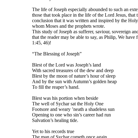
The life of Joseph especially abounded to such an exten
those that took place in the life of the Lord Jesus, that 
conclusion that it was written and inspired by the Holy
whom Moses and the prophets wrote.
This study of Joseph as sufferer, saviour, sovereign an
that the reader may be able to say, as Philip, We hav
1:45, 46)!
“The Blessing of Joseph”
Blest of the Lord was Joseph’s land
With sacred treasures of the dew and deep
Blest by the moon of nature’s hour of sleep
And by the sun with Autumn’s golden heap
To fill the reaper’s hand.
Blest was his portion when beside
The well of Sychar sat the Holy One
Footsore and weary ’neath a shadeless sun
Opening to one who sin’s career had run
Salvation’s healing tide.
Yet to his records true
The man of Sychar cometh once again,